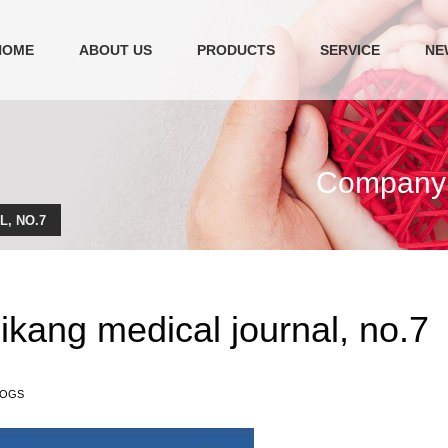
HOME
ABOUT US
PRODUCTS
SERVICE
NE
Company c
, NO.7
ikang medical journal, no.7
LOGS