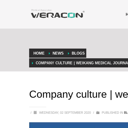
HOME
NEWS
BLOGS
COMPANY CULTURE | WEIKANG MEDICAL JOURNAL
Company culture | we
/
WEDNESDAY, 02 SEPTEMBER 2020
/
PUBLISHED IN
B