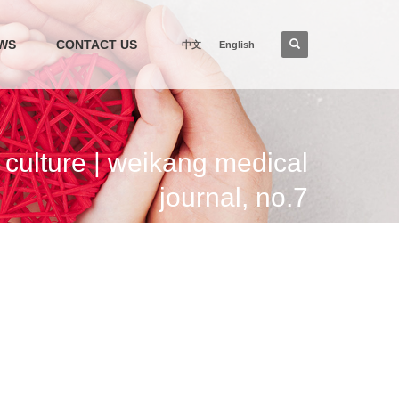
WS
CONTACT US
中文
English
ulture | weikang medical
journal, no.7