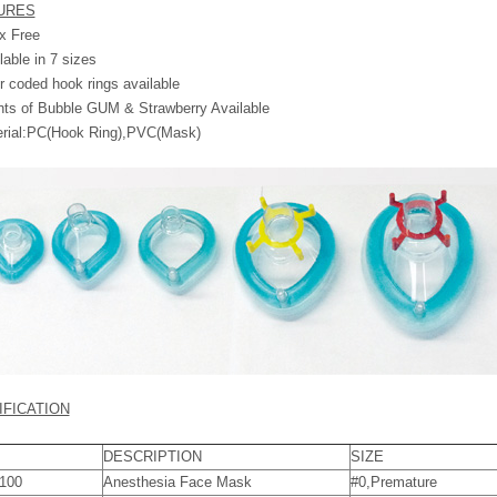
URES
x Free
lable in 7 sizes
r coded hook rings available
ts of Bubble GUM & Strawberry Available
erial:PC(Hook Ring),PVC(Mask)
IFICATION
DESCRIPTION
SIZE
100
Anesthesia Face Mask
#0,Premature