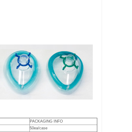
PACKAGING INFO
50ea/case