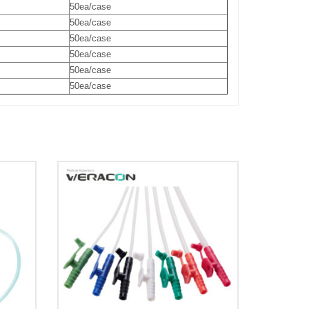
50ea/case
50ea/case
50ea/case
50ea/case
50ea/case
50ea/case