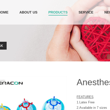
HOME
ABOUT US
PRODUCTS
SERVICE
NE
SK
Anesthe
FEATURES
1.Latex Free
2.Available in 7 sizes