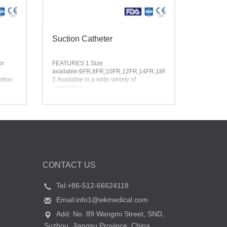
Suction Catheter
or
FEATURES
1.Size
available:6FR,8FR,10FR,12FR,14FR,18FR
ation
2.Available in a wide variety of
connectors
3.Different Shore A hardness available
CONTACT US
Tel:+86-512-66624118
Email:info1@wkmedical.com
Add: No. 89 Wangmi Street, SND,
Suzhou, Jiangsu Province, China.