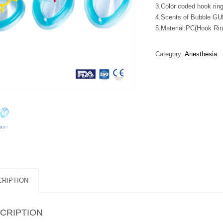
3.Color coded hook ring
4.Scents of Bubble GU
5.Material:PC(Hook Ri
Category:
Anesthesia
RIPTION
CRIPTION