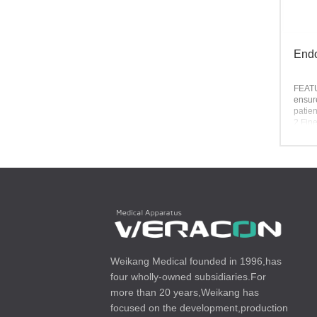
Endo
FEAT
ensure
patien
2.Fine
3.Smo
4.Blis
availa
Weikang Medical founded in 1996,has
four wholly-owned subsidiaries.For
more than 20 years,Weikang has
focused on the development,production