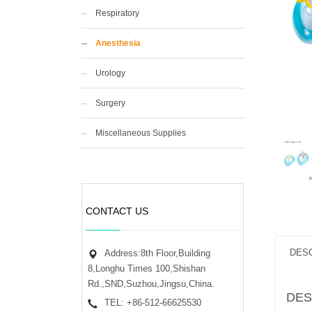
Respiratory
Anesthesia
Urology
Surgery
Miscellaneous Supplies
CONTACT US
DESC
Address:8th Floor,Building
8,Longhu Times 100,Shishan
Rd.,SND,Suzhou,Jingsu,China.
DES
TEL: +86-512-66625530