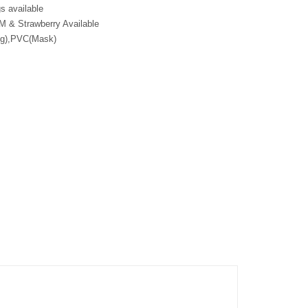
s available
M & Strawberry Available
ng),PVC(Mask)