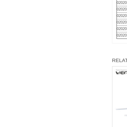
02020
02020
02020
02020
02020
02020
RELA