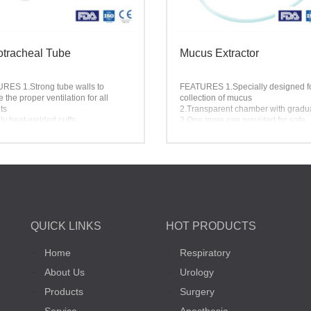
tracheal Tube
Mucus Extractor
URES
1.Strong tube walls to
FEATURES
1.Specially designed f
 the proper ventilation for all
collection of mucus
ts
2.Transparent chamber with gradu
ly heat-welded cuffs
3.One more cap provided for safe
oth Murphy eyes
storage of specimen
ter or Paper Film Pouch packing
4.Customized extractor available
ble
QUICK LINKS
HOT PRODUCTS
Home
Respiratory
About Us
Urology
Products
Surgery