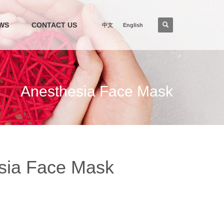
WS
CONTACT US
中文
English
Anesthesia Face Mask
sia Face Mask