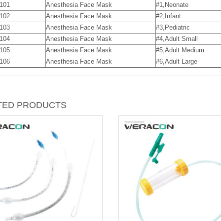
101
Anesthesia Face Mask
#1,Neonate
102
Anesthesia Face Mask
#2,Infant
103
Anesthesia Face Mask
#3,Pediatric
104
Anesthesia Face Mask
#4,Adult Small
105
Anesthesia Face Mask
#5,Adult Medium
106
Anesthesia Face Mask
#6,Adult Large
TED PRODUCTS