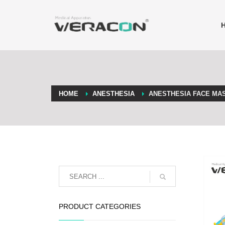
HOME
ANESTHESIA
ANESTHESIA FACE MA
PRODUCT CATEGORIES