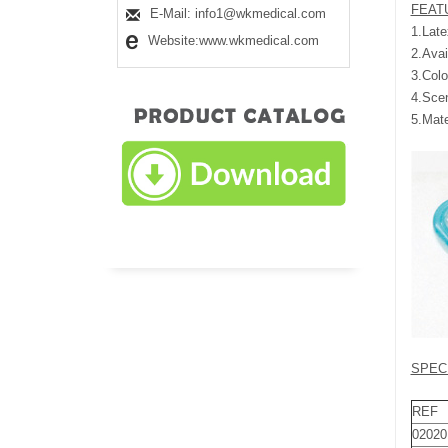
FEAT
E-Mail: info1@wkmedical.com
1.Late
Website:www.wkmedical.com
2.Avai
3.Colo
4.Scen
5.Mat
SPEC
REF
02020