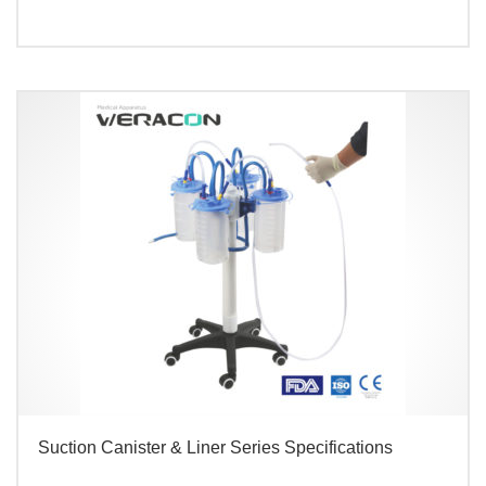
Suction Canister & Liner Series Specifications