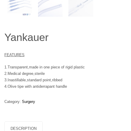
Yankauer
FEATURES
1.Transparent,made in one piece of rigid plastic
2.Medical degree,sterile
3.Inastillable,standard point,ribbed
4.Olive tipe with antiderrapant handle
Category:
Surgery
DESCRIPTION