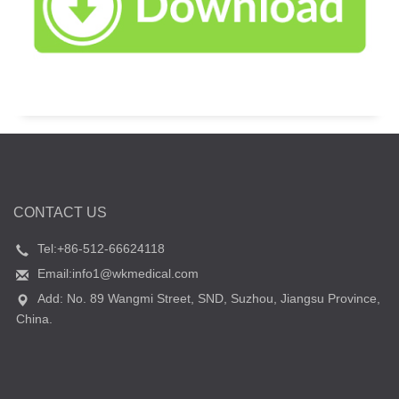
CONTACT US
Tel:+86-512-66624118
Email:info1@wkmedical.com
Add: No. 89 Wangmi Street, SND, Suzhou, Jiangsu Province,
China.