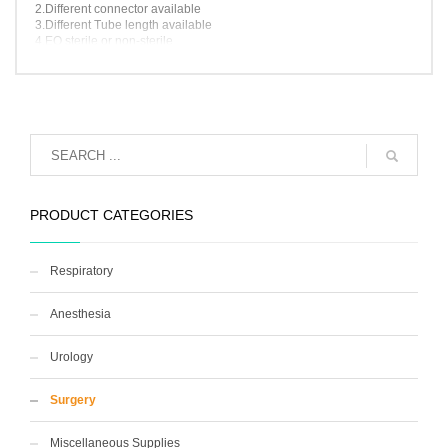
2.Different connector available
3.Different Tube length available
4.EO sterile or non-sterile
5.Blister package
6.OEM brand available
PRODUCT CATEGORIES
Respiratory
Anesthesia
Urology
Surgery
Miscellaneous Supplies