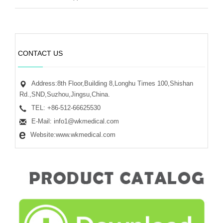
CONTACT US
Address:8th Floor,Building 8,Longhu Times 100,Shishan
Rd.,SND,Suzhou,Jingsu,China.
TEL: +86-512-66625530
E-Mail: info1@wkmedical.com
Website:www.wkmedical.com