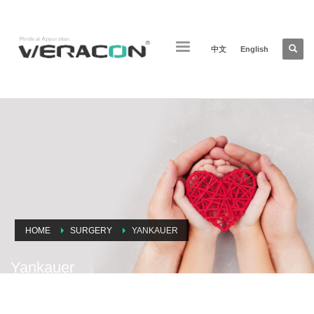
中文
English
HOME
SURGERY
YANKAUER
Yankauer