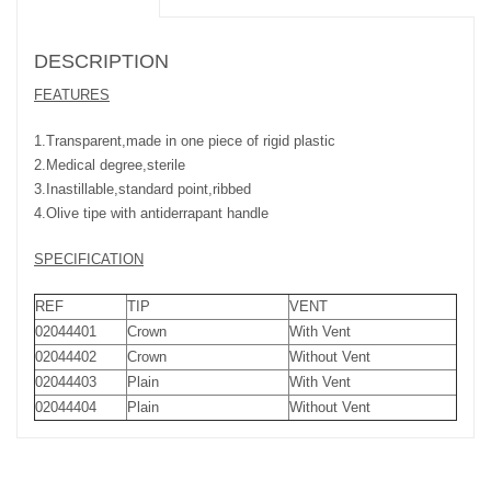
DESCRIPTION
FEATURES
1.Transparent,made in one piece of rigid plastic
2.Medical degree,sterile
3.Inastillable,standard point,ribbed
4.Olive tipe with antiderrapant handle
SPECIFICATION
REF
TIP
VENT
02044401
Crown
With Vent
02044402
Crown
Without Vent
02044403
Plain
With Vent
02044404
Plain
Without Vent