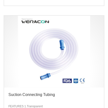
Suction Connecting Tubing
FEATURES
1.Transparent