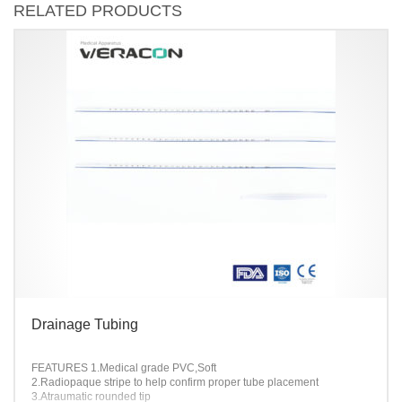
RELATED PRODUCTS
Drainage Tubing
FEATURES
1.Medical grade PVC,Soft
2.Radiopaque stripe to help confirm proper tube placement
3.Atraumatic rounded tip