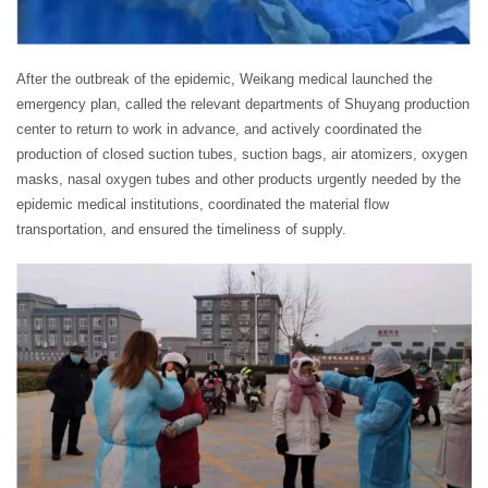
After the outbreak of the epidemic, Weikang medical launched the
emergency plan, called the relevant departments of Shuyang production
center to return to work in advance, and actively coordinated the
production of closed suction tubes, suction bags, air atomizers, oxygen
masks, nasal oxygen tubes and other products urgently needed by the
epidemic medical institutions, coordinated the material flow
transportation, and ensured the timeliness of supply.