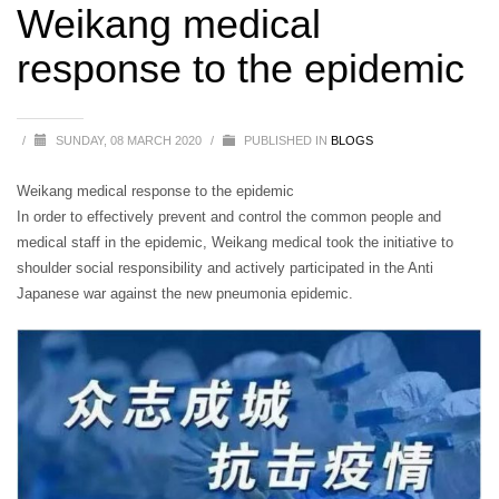
Weikang medical
response to the epidemic
/
SUNDAY, 08 MARCH 2020
/
PUBLISHED IN
BLOGS
Weikang medical response to the epidemic
In order to effectively prevent and control the common people and
medical staff in the epidemic, Weikang medical took the initiative to
shoulder social responsibility and actively participated in the Anti
Japanese war against the new pneumonia epidemic.