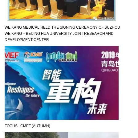
WEIKANG MEDICAL HELD THE SIGNING CEREMONY OF SUZHOU
WEIKANG – BEIJING HUA UNIVERSITY JOINT RESEARCH AND
DEVELOPMENT CENTER
FOCUS | CMEF (AUTUMN)