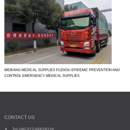
WEIKANG MEDICAL SUPPLIES FUZHOU EPIDEMIC PREVENTION AND
CONTROL EMERGENCY MEDICAL SUPPLIES
CONTACT US
Tel:+86-512-66624118