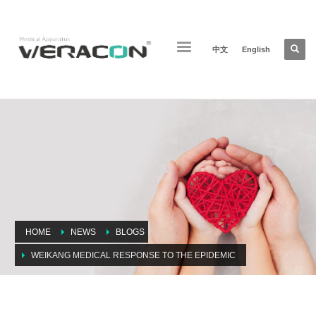
中文
English
HOME
NEWS
BLOGS
WEIKANG MEDICAL RESPONSE TO THE EPIDEMIC
Weikang medical response to the epidemic