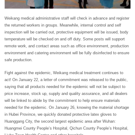
Weikang medical administrative staff will check in advance and register
the returned workers in groups. Meanwhile, internal control and self
inspection will be carried out, protective equipment will be issued, body
temperature will be checked on and off duty. Some posts will support
remote work, and contact areas such as office environment, production
environment and catering environment will be fully disinfected to ensure
safe production.
Fight against the epidemic, Weikang medical treatment continues to
act! On January 22, a letter of commitment was released to the public,
saying that all products needed for the epidemic will not be subject to
price increase, stock up, supply and quality assurance, and all dealers
will be linked to abide by the commitment to help ensure materials
needed for the epidemic. On January 26, knowing the material shortage
in Hubei Province, we quickly donated protective latex gloves to
Huanggang City, the second largest epidemic area after Wuhan:
Huangmei County People’s Hospital, Qichun County People’s Hospital,