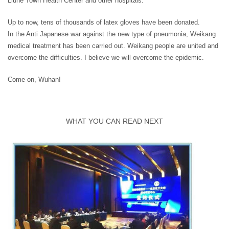
Liuhe Town Health Center and other hospitals.
Up to now, tens of thousands of latex gloves have been donated.
In the Anti Japanese war against the new type of pneumonia, Weikang
medical treatment has been carried out. Weikang people are united and
overcome the difficulties. I believe we will overcome the epidemic.
Come on, Wuhan!
WHAT YOU CAN READ NEXT