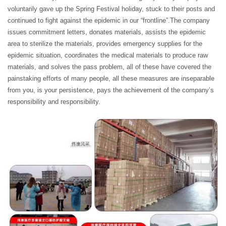
voluntarily gave up the Spring Festival holiday, stuck to their posts and
continued to fight against the epidemic in our “frontline”.The company
issues commitment letters, donates materials, assists the epidemic
area to sterilize the materials, provides emergency supplies for the
epidemic situation, coordinates the medical materials to produce raw
materials, and solves the pass problem, all of these have covered the
painstaking efforts of many people, all these measures are inseparable
from you, is your persistence, pays the achievement of the company’s
responsibility and responsibility.