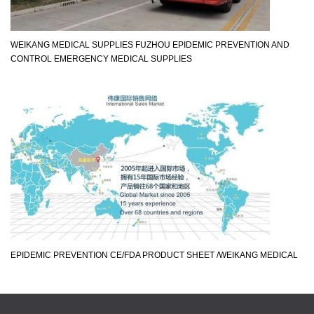
WEIKANG MEDICAL SUPPLIES FUZHOU EPIDEMIC PREVENTION AND
CONTROL EMERGENCY MEDICAL SUPPLIES
EPIDEMIC PREVENTION CE/FDA PRODUCT SHEET /WEIKANG MEDICAL