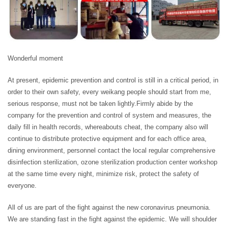
Wonderful moment
At present, epidemic prevention and control is still in a critical period, in
order to their own safety, every weikang people should start from me,
serious response, must not be taken lightly.Firmly abide by the
company for the prevention and control of system and measures, the
daily fill in health records, whereabouts cheat, the company also will
continue to distribute protective equipment and for each office area,
dining environment, personnel contact the local regular comprehensive
disinfection sterilization, ozone sterilization production center workshop
at the same time every night, minimize risk, protect the safety of
everyone.
All of us are part of the fight against the new coronavirus pneumonia.
We are standing fast in the fight against the epidemic. We will shoulder