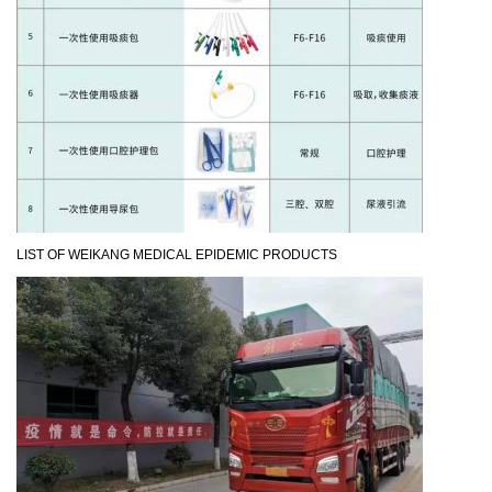
LIST OF WEIKANG MEDICAL EPIDEMIC PRODUCTS