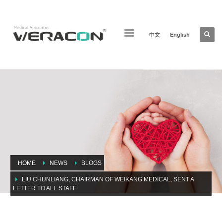
中文
English
HOME
NEWS
BLOGS
LIU CHUNLIANG, CHAIRMAN OF WEIKANG MEDICAL, SENT A
LETTER TO ALL STAFF
Liu chunliang, chairman of weikang