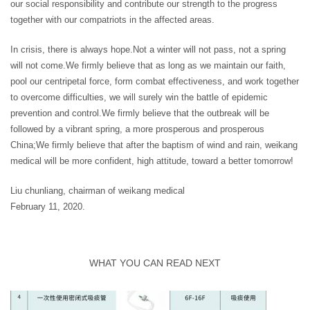
our social responsibility and contribute our strength to the progress
together with our compatriots in the affected areas.
In crisis, there is always hope.Not a winter will not pass, not a spring
will not come.We firmly believe that as long as we maintain our faith,
pool our centripetal force, form combat effectiveness, and work together
to overcome difficulties, we will surely win the battle of epidemic
prevention and control.We firmly believe that the outbreak will be
followed by a vibrant spring, a more prosperous and prosperous
China;We firmly believe that after the baptism of wind and rain, weikang
medical will be more confident, high attitude, toward a better tomorrow!
Liu chunliang, chairman of weikang medical
February 11, 2020.
WHAT YOU CAN READ NEXT