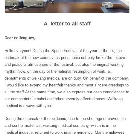
A letter to all staff
Dear colleagues,
Hello everyone! During the Spring Festival of the year of the rat, the
outbreak of the new coronavirus pneumonia not only broke the festive
and peaceful atmosphere of the festival, but also the original working
rhythm.Now, on the day of the national resumption of work, all
departments of weikang medical are on duty. On behalf of the company,
I would like to extend my heartfelt thanks and most sincere greetings to
all the staff.At the same time, we also express our deep condolences to
our compatriots in hubei and other severely affected areas. Weikang
medical is always with you.
During the outbreak of the epidemic, due to the shortage of prevention
and control materials, weikang medical company, which is in the
medical industry, returned to work in an emergency. Many employees