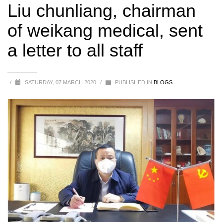
medical, sent a letter to all staff
Liu chunliang, chairman
of weikang medical, sent
a letter to all staff
/
SATURDAY, 07 MARCH 2020
/
PUBLISHED IN
BLOGS