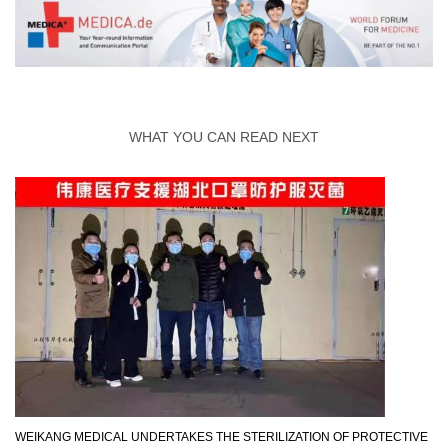
WHAT YOU CAN READ NEXT
WEIKANG MEDICAL UNDERTAKES THE STERILIZATION OF PROTECTIVE