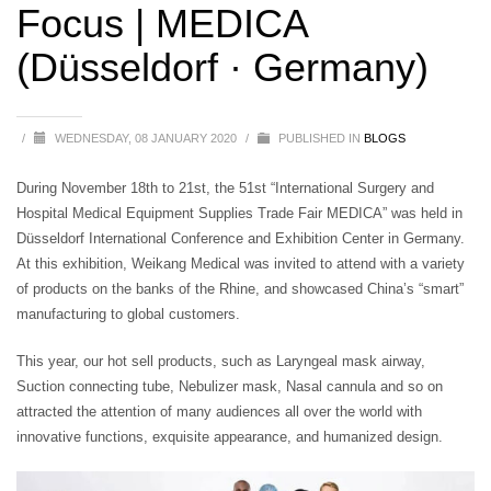
Focus | MEDICA
(Düsseldorf · Germany)
/
WEDNESDAY, 08 JANUARY 2020
/
PUBLISHED IN
BLOGS
During November 18th to 21st, the 51st “International Surgery and
Hospital Medical Equipment Supplies Trade Fair MEDICA” was held in
Düsseldorf International Conference and Exhibition Center in Germany.
At this exhibition, Weikang Medical was invited to attend with a variety
of products on the banks of the Rhine, and showcased China’s “smart”
manufacturing to global customers.
This year, our hot sell products, such as Laryngeal mask airway,
Suction connecting tube, Nebulizer mask, Nasal cannula and so on
attracted the attention of many audiences all over the world with
innovative functions, exquisite appearance, and humanized design.