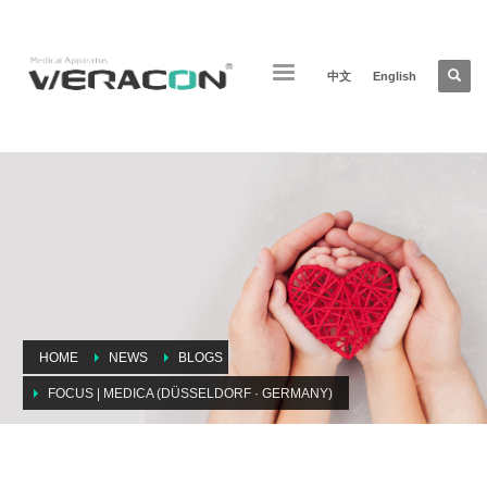
中文
English
HOME
NEWS
BLOGS
FOCUS | MEDICA (DÜSSELDORF · GERMANY)
Focus | MEDICA (Düsseldorf · Germany)