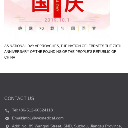
AS NATIONAL DAY APPROACHES, THE NATION CELEBRATES THE 70TH
ANNIVERSARY OF THE FOUNDING OF THE PEOPLE’S REPUBLIC OF
CHINA
CONTACT US
Tel:+86-512-66624118
Email:info1@wkmedical.com
Add: No. 89 Wangmi Street, SND, Suzhou, Jiangsu Province,