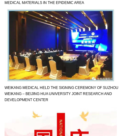
MEDICAL MATERIALS IN THE EPIDEMIC AREA
WEIKANG MEDICAL HELD THE SIGNING CEREMONY OF SUZHOU
WEIKANG – BEIJING HUA UNIVERSITY JOINT RESEARCH AND
DEVELOPMENT CENTER