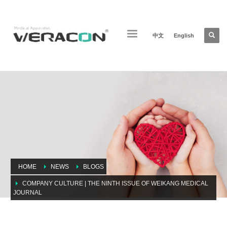
中文
English
HOME
NEWS
BLOGS
COMPANY CULTURE | THE NINTH ISSUE OF WEIKANG MEDICAL
JOURNAL
Company culture | The ninth issue of