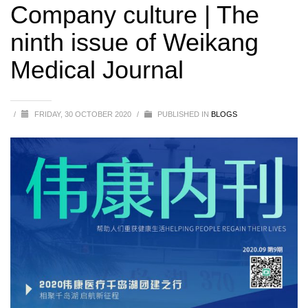
Weikang Medical Journal
Company culture | The
ninth issue of Weikang
Medical Journal
/
FRIDAY, 30 OCTOBER 2020
/
PUBLISHED IN
BLOGS