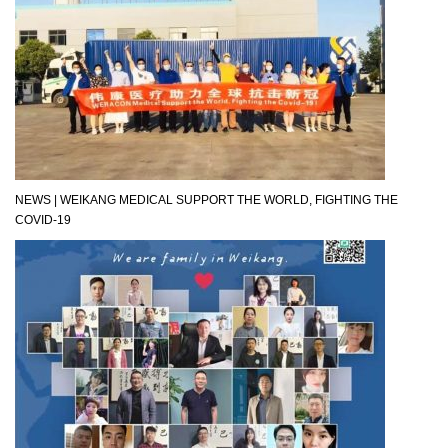
NEWS | WEIKANG MEDICAL SUPPORT THE WORLD, FIGHTING THE
COVID-19