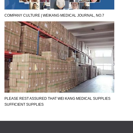
COMPANY CULTURE | WEIKANG MEDICAL JOURNAL, NO.7
PLEASE REST ASSURED THAT WEI KANG MEDICAL SUPPLIES
SUFFICIENT SUPPLIES