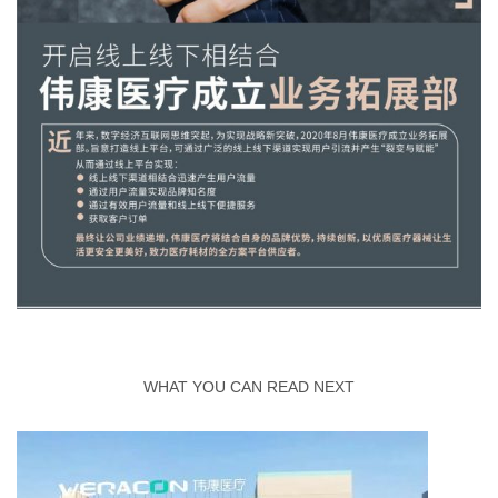
WHAT YOU CAN READ NEXT